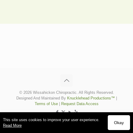
© 2026 Wissahickon Chiropractic. All Rights Reserved.
Designed And Maintained By
Knucklehead Productions™
|
Terms of Use
|
Request Data Access
This site uses cookies to improve your user experience.
Okay
Read More