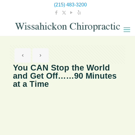
(215) 483-3200
You CAN Stop the World
and Get Off……90 Minutes
at a Time