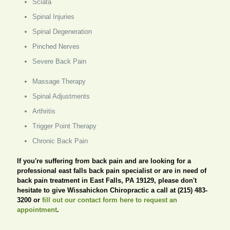
Sciata
Spinal Injuries
Spinal Degeneration
Pinched Nerves
Severe Back Pain
Massage Therapy
Spinal Adjustments
Arthritis
Trigger Point Therapy
Chronic Back Pain
If you're suffering from back pain and are looking for a
professional east falls back pain specialist or are in need of
back pain treatment in East Falls, PA 19129, please don't
hesitate to give Wissahickon Chiropractic a call at (215) 483-
3200 or
fill out our contact form here to request an
appointment
.