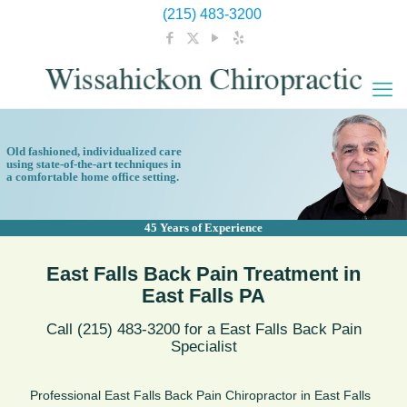
(215) 483-3200
Old fashioned, individualized care
using state-of-the-art techniques in
a comfortable home office setting.
45 Years of Experience
East Falls Back Pain Treatment in
East Falls PA
Call (215) 483-3200 for a East Falls Back Pain
Specialist
Professional East Falls Back Pain Chiropractor in East Falls