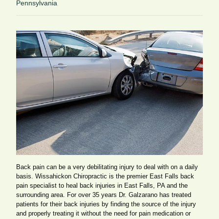
Pennsylvania
Back pain can be a very debilitating injury to deal with on a daily
basis. Wissahickon Chiropractic is the premier East Falls back
pain specialist to heal back injuries in East Falls, PA and the
surrounding area. For over 35 years Dr. Galzarano has treated
patients for their back injuries by finding the source of the injury
and properly treating it without the need for pain medication or