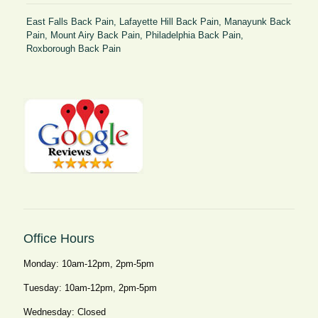
East Falls Back Pain
,
Lafayette Hill Back Pain
,
Manayunk Back
Pain
,
Mount Airy Back Pain
,
Philadelphia Back Pain
,
Roxborough Back Pain
Office Hours
Monday: 10am-12pm, 2pm-5pm
Tuesday: 10am-12pm, 2pm-5pm
Wednesday: Closed