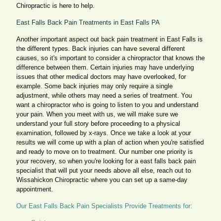
Chiropractic is here to help.
East Falls Back Pain Treatments in East Falls PA
Another important aspect out back pain treatment in East Falls is
the different types. Back injuries can have several different
causes, so it's important to consider a chiropractor that knows the
difference between them. Certain injuries may have underlying
issues that other medical doctors may have overlooked, for
example. Some back injuries may only require a single
adjustment, while others may need a series of treatment. You
want a chiropractor who is going to listen to you and understand
your pain. When you meet with us, we will make sure we
understand your full story before proceeding to a physical
examination, followed by x-rays. Once we take a look at your
results we will come up with a plan of action when you're satisfied
and ready to move on to treatment. Our number one priority is
your recovery, so when you're looking for a east falls back pain
specialist that will put your needs above all else, reach out to
Wissahickon Chiropractic where you can set up a same-day
appointment.
Our East Falls Back Pain Specialists Provide Treatments for: