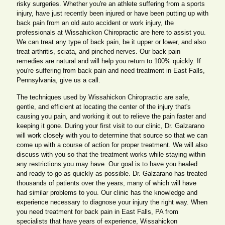
risky surgeries. Whether you're an athlete suffering from a sports
injury, have just recently been injured or have been putting up with
back pain from an old auto accident or work injury, the
professionals at Wissahickon Chiropractic are here to assist you.
We can treat any type of back pain, be it upper or lower, and also
treat arthritis, sciata, and pinched nerves. Our back pain
remedies are natural and will help you return to 100% quickly. If
you're suffering from back pain and need treatment in East Falls,
Pennsylvania, give us a call.
The techniques used by Wissahickon Chiropractic are safe,
gentle, and efficient at locating the center of the injury that's
causing you pain, and working it out to relieve the pain faster and
keeping it gone. During your first visit to our clinic, Dr. Galzarano
will work closely with you to determine that source so that we can
come up with a course of action for proper treatment. We will also
discuss with you so that the treatment works while staying within
any restrictions you may have. Our goal is to have you healed
and ready to go as quickly as possible. Dr. Galzarano has treated
thousands of patients over the years, many of which will have
had similar problems to you. Our clinic has the knowledge and
experience necessary to diagnose your injury the right way. When
you need treatment for back pain in East Falls, PA from
specialists that have years of experience, Wissahickon