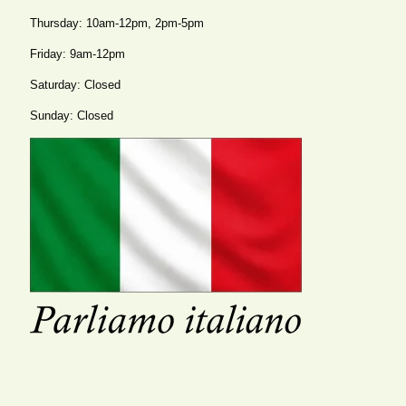
Thursday: 10am-12pm, 2pm-5pm
Friday: 9am-12pm
Saturday: Closed
Sunday: Closed