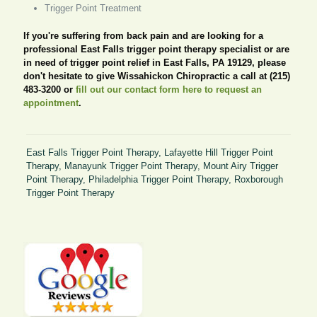
Trigger Point Treatment
If you're suffering from back pain and are looking for a
professional East Falls trigger point therapy specialist or are
in need of trigger point relief in East Falls, PA 19129, please
don't hesitate to give Wissahickon Chiropractic a call at (215)
483-3200 or
fill out our contact form here to request an
appointment
.
East Falls Trigger Point Therapy
,
Lafayette Hill Trigger Point
Therapy
,
Manayunk Trigger Point Therapy
,
Mount Airy Trigger
Point Therapy
,
Philadelphia Trigger Point Therapy
,
Roxborough
Trigger Point Therapy