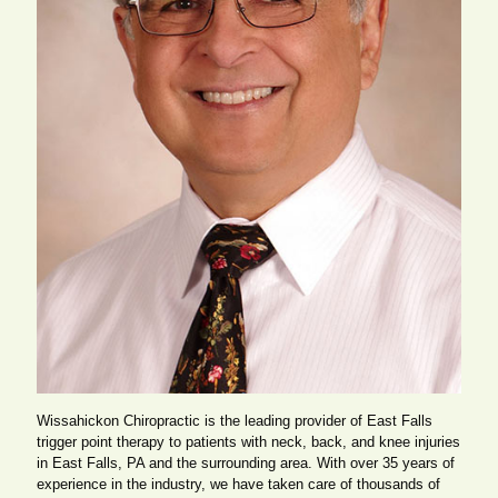
Wissahickon Chiropractic is the leading provider of East Falls
trigger point therapy to patients with neck, back, and knee injuries
in East Falls, PA and the surrounding area. With over 35 years of
experience in the industry, we have taken care of thousands of