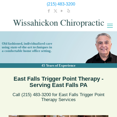
(215) 483-3200
Old fashioned, individualized care
using state-of-the-art techniques in
a comfortable home office setting.
45 Years of Experience
East Falls Trigger Point Therapy -
Serving East Falls PA
Call (215) 483-3200 for East Falls Trigger Point
Therapy Services