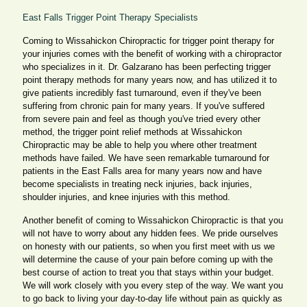
East Falls Trigger Point Therapy Specialists
Coming to Wissahickon Chiropractic for trigger point therapy for
your injuries comes with the benefit of working with a chiropractor
who specializes in it. Dr. Galzarano has been perfecting trigger
point therapy methods for many years now, and has utilized it to
give patients incredibly fast turnaround, even if they've been
suffering from chronic pain for many years. If you've suffered
from severe pain and feel as though you've tried every other
method, the trigger point relief methods at Wissahickon
Chiropractic may be able to help you where other treatment
methods have failed. We have seen remarkable turnaround for
patients in the East Falls area for many years now and have
become specialists in treating neck injuries, back injuries,
shoulder injuries, and knee injuries with this method.
Another benefit of coming to Wissahickon Chiropractic is that you
will not have to worry about any hidden fees. We pride ourselves
on honesty with our patients, so when you first meet with us we
will determine the cause of your pain before coming up with the
best course of action to treat you that stays within your budget.
We will work closely with you every step of the way. We want you
to go back to living your day-to-day life without pain as quickly as