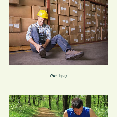
Work Injury