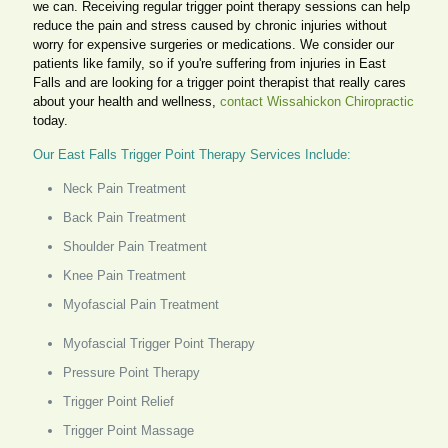
we can. Receiving regular trigger point therapy sessions can help
reduce the pain and stress caused by chronic injuries without
worry for expensive surgeries or medications. We consider our
patients like family, so if you're suffering from injuries in East
Falls and are looking for a trigger point therapist that really cares
about your health and wellness,
contact Wissahickon Chiropractic
today.
Our East Falls Trigger Point Therapy Services Include:
Neck Pain Treatment
Back Pain Treatment
Shoulder Pain Treatment
Knee Pain Treatment
Myofascial Pain Treatment
Myofascial Trigger Point Therapy
Pressure Point Therapy
Trigger Point Relief
Trigger Point Massage