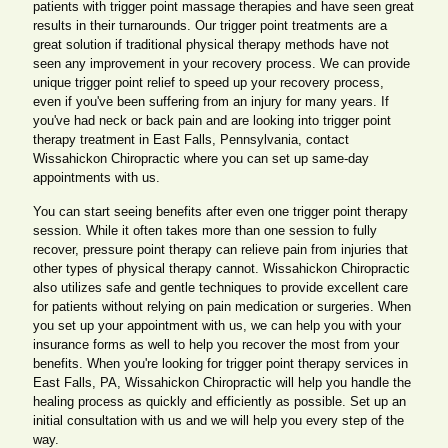
patients with trigger point massage therapies and have seen great
results in their turnarounds. Our trigger point treatments are a
great solution if traditional physical therapy methods have not
seen any improvement in your recovery process. We can provide
unique trigger point relief to speed up your recovery process,
even if you've been suffering from an injury for many years. If
you've had neck or back pain and are looking into trigger point
therapy treatment in East Falls, Pennsylvania, contact
Wissahickon Chiropractic where you can set up same-day
appointments with us.
You can start seeing benefits after even one trigger point therapy
session. While it often takes more than one session to fully
recover, pressure point therapy can relieve pain from injuries that
other types of physical therapy cannot. Wissahickon Chiropractic
also utilizes safe and gentle techniques to provide excellent care
for patients without relying on pain medication or surgeries. When
you set up your appointment with us, we can help you with your
insurance forms as well to help you recover the most from your
benefits. When you're looking for trigger point therapy services in
East Falls, PA, Wissahickon Chiropractic will help you handle the
healing process as quickly and efficiently as possible. Set up an
initial consultation with us and we will help you every step of the
way.