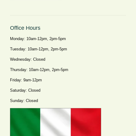
Office Hours
Monday: 10am-12pm, 2pm-5pm
Tuesday: 10am-12pm, 2pm-5pm
Wednesday: Closed
Thursday: 10am-12pm, 2pm-5pm
Friday: 9am-12pm
Saturday: Closed
Sunday: Closed