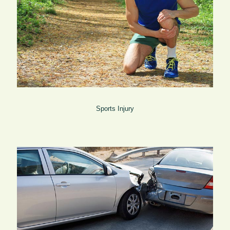
Sports Injury