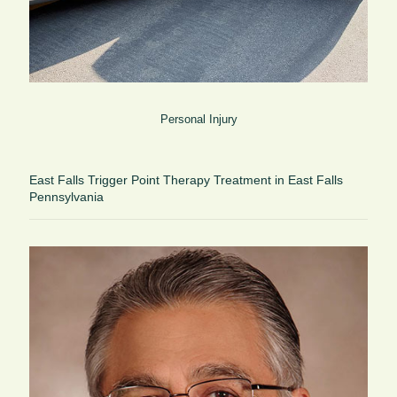
Personal Injury
East Falls Trigger Point Therapy Treatment in East Falls
Pennsylvania