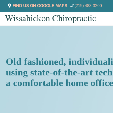
FIND US ON GOOGLE MAPS
(215) 483-3200
Old fashioned, individual
using state-of-the-art tec
a comfortable home office 