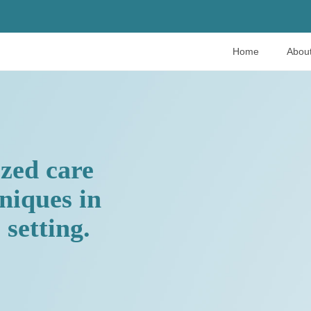
Home
Abou
ized care
hniques in
setting.