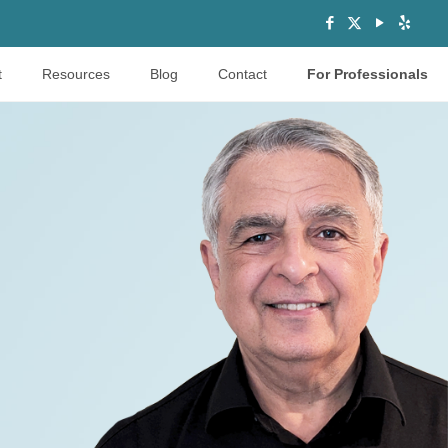
t
Resources
Blog
Contact
For Professionals