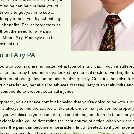
m so he can help relieve you of
tments to get you in to see a
 happy to help you by submitting
r benefits. The chiropractors at
thout the need for any pain
in Mount Airy, Pennsylvania to
onsultation.
Mount Airy PA
with your injuries no matter what type of injury it is. If you've suffered
issues that may have been overlooked by medical doctors. Finding the 
 treatment and getting something healed quickly. Our clinic has also tr
ctic care is very beneficial to athletes that regularly push their limits an
pointments to prevent potential injuries.
actic, you can take comfort knowing that you're going to be with a pr
tep is always to find the source of the problem so that you can be properl
 you will discuss your concerns, expectations, and be able to ask any 
closely with you to determine the best course of action when you are 
mes the pain can become unbearable if left untreated, so if you have s
atment, please don't hesitate to
contact Wissahickon Chiropractic
to sch