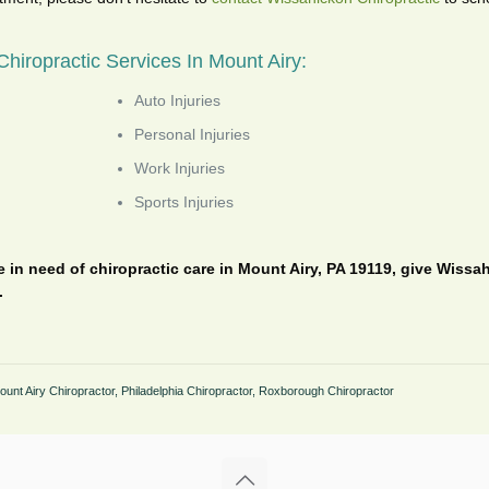
hiropractic Services In Mount Airy:
Auto Injuries
Personal Injuries
Work Injuries
Sports Injuries
re in need of chiropractic care in Mount Airy, PA 19119, give Wissa
.
ount Airy Chiropractor
,
Philadelphia Chiropractor
,
Roxborough Chiropractor