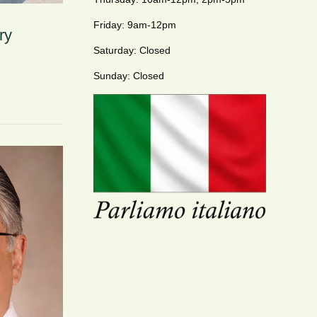
Friday: 9am-12pm
ry
Saturday: Closed
Sunday: Closed