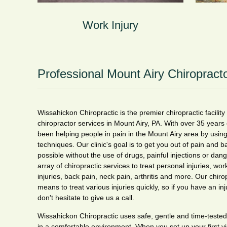
Work Injury
Professional Mount Airy Chiropract
Wissahickon Chiropractic is the premier chiropractic facility
chiropractor services in Mount Airy, PA. With over 35 years
been helping people in pain in the Mount Airy area by using
techniques. Our clinic's goal is to get you out of pain and b
possible without the use of drugs, painful injections or da
array of chiropractic services to treat personal injuries, work
injuries, back pain, neck pain, arthritis and more. Our chiro
means to treat various injuries quickly, so if you have an inj
don't hesitate to give us a call.
Wissahickon Chiropractic uses safe, gentle and time-tested
in a comfortable environment. When you set up your first visi