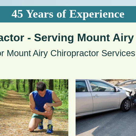
45 Years of Experience
actor - Serving Mount Airy
or Mount Airy Chiropractor Services