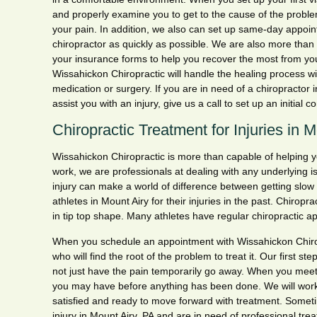
and properly examine you to get to the cause of the proble
your pain. In addition, we also can set up same-day appoin
chiropractor as quickly as possible. We are also more than
your insurance forms to help you recover the most from you
Wissahickon Chiropractic will handle the healing process wi
medication or surgery. If you are in need of a chiropractor 
assist you with an injury, give us a call to set up an initial c
Chiropractic Treatment for Injuries in 
Wissahickon Chiropractic is more than capable of helping you 
work, we are professionals at dealing with any underlying 
injury can make a world of difference between getting slow
athletes in Mount Airy for their injuries in the past. Chiropra
in tip top shape. Many athletes have regular chiropractic ap
When you schedule an appointment with Wissahickon Chiropr
who will find the root of the problem to treat it. Our first s
not just have the pain temporarily go away. When you meet,
you may have before anything has been done. We will work 
satisfied and ready to move forward with treatment. Someti
injury in Mount Airy, PA and are in need of professional tre