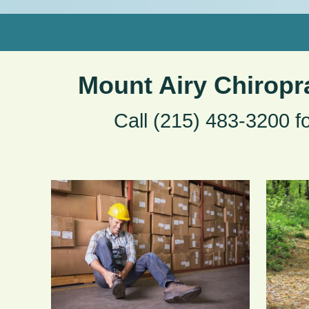
Mount Airy Chiropr
Call (215) 483-3200 f