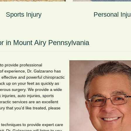
Sports Injury
Personal Inju
or in Mount Airy Pennsylvania
 to provide professional
 of experience, Dr. Galzarano has
 effective and powerful chiropractic
ack up on your feet as quickly as
ngerous surgery. We provide a wide
 injuries, auto injuries, sports
practic services are an excellent
ury that you'd like treated, please
 techniques to provide expert care
t, Dr. Galzarano will listen to you