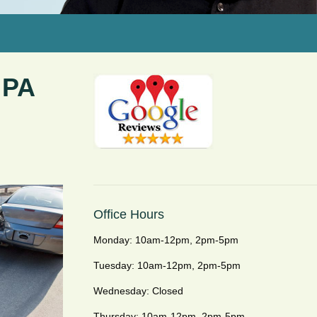
 PA
Office Hours
Monday: 10am-12pm, 2pm-5pm
Tuesday: 10am-12pm, 2pm-5pm
Wednesday: Closed
Thursday: 10am-12pm, 2pm-5pm