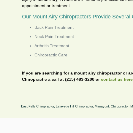
appointment or treatment.
Our Mount Airy Chiropractors Provide Several C
Back Pain Treatment
Neck Pain Treatment
Arthritis Treatment
Chiropractic Care
If you are searching for a mount airy chiropractor or a
Chiropractic a call at (215) 483-3200 or
contact us here
East Falls Chiropractor
,
Lafayette Hill Chiropractor
,
Manayunk Chiropractor
,
M