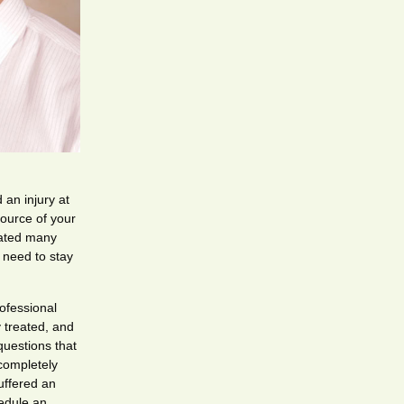
 an injury at
source of your
eated many
d need to stay
ofessional
y treated, and
questions that
completely
uffered an
edule an