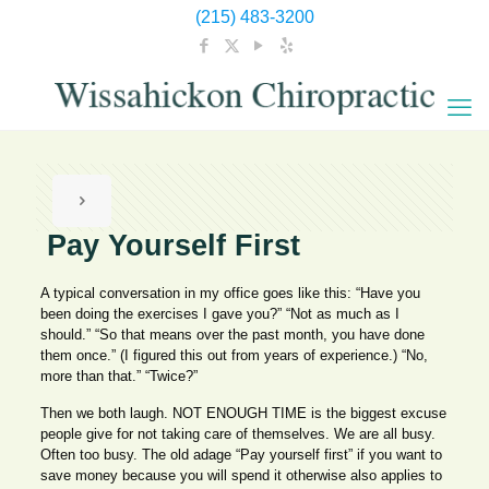
(215) 483-3200
Pay Yourself First
A typical conversation in my office goes like this: “Have you
been doing the exercises I gave you?” “Not as much as I
should.” “So that means over the past month, you have done
them once.” (I figured this out from years of experience.) “No,
more than that.” “Twice?”
Then we both laugh. NOT ENOUGH TIME is the biggest excuse
people give for not taking care of themselves. We are all busy.
Often too busy. The old adage “Pay yourself first” if you want to
save money because you will spend it otherwise also applies to