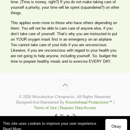
time. (Time is money, right?) If you do not make taking care of
yourself a priority, your time will be spent (squandered?) on other
things.
This applies even more to those who have others depending on
them. You will not be able to care care of anyone else, if you
don’t take care of yourself. That’s why you are instructed to put
on YOUR oxygen mask first in an emergency on an airplane.
You cannot take care of your kids if you are unconscious.
Likewise, if you are unconscious with regard to your health you
are not going to help anyone, including yourself. So, budget the
time to prepare healthy meals and to exercise EVERY DAY.
© 2026 Wissahickon Chiropractic. All Rights Reserved.
Designed And Maintained By
Knucklehead Productions™
|
Terms of Use
|
Request Data Access
This site uses cookies to improve your user experience.
Okay
Read More